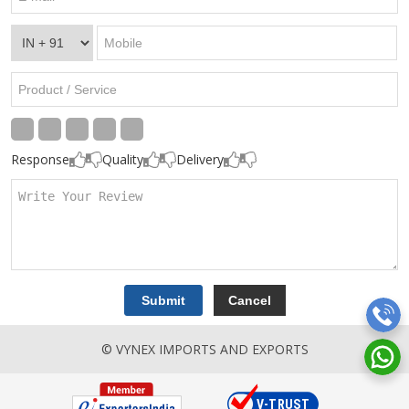
Response
Quality
Delivery
© VYNEX IMPORTS AND EXPORTS