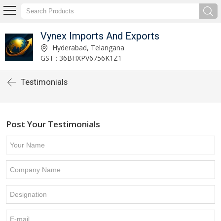
Vynex Imports And Exports
Hyderabad, Telangana
GST : 36BHXPV6756K1Z1
Testimonials
Post Your Testimonials