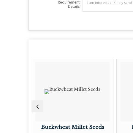
Requirement
Details
t Seeds
Buckwheat Millet Seeds