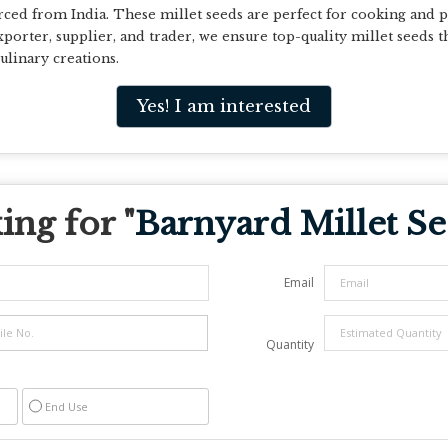
d from India. These millet seeds are perfect for cooking and pa
porter, supplier, and trader, we ensure top-quality millet seeds t
ulinary creations.
Yes! I am interested
ng for "
Barnyard Millet S
Email
Quantity
End Use