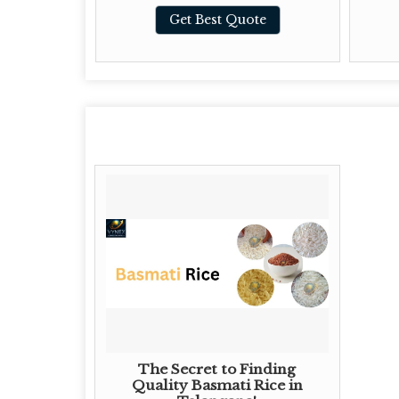
te
Get Best Quote
The Secret to Finding
Quality Basmati Rice in