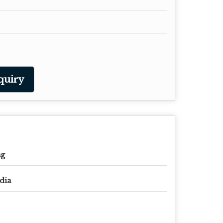
quiry
ag
dia