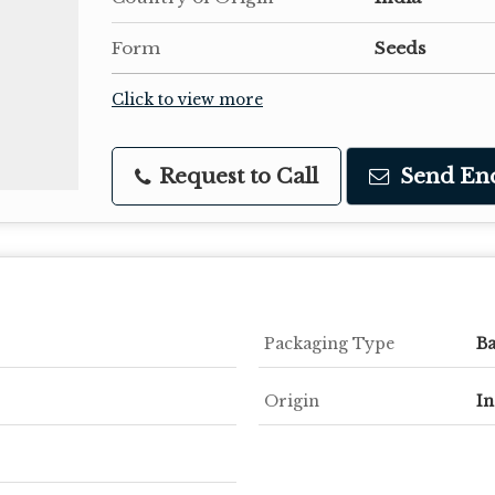
Form
Seeds
Click to view more
Request to Call
Send En
Packaging Type
B
Origin
In