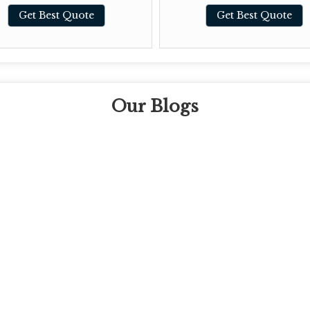
Get Best Quote
Get Best Quote
Our Blogs