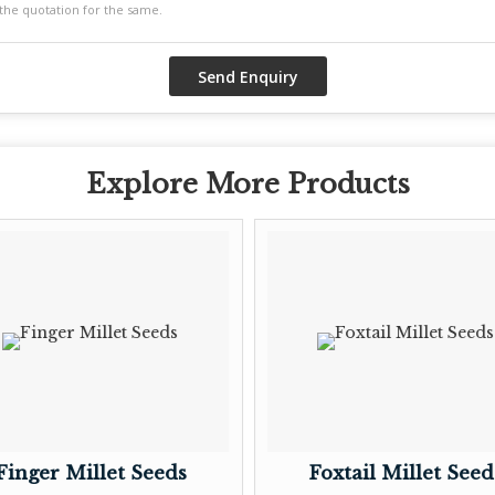
Explore More Products
Finger Millet Seeds
Foxtail Millet Seed