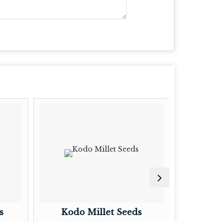
s
Kodo Millet Seeds
Litt