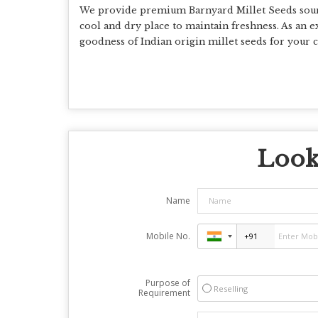
We provide premium Barnyard Millet Seeds source
cool and dry place to maintain freshness. As an ex
goodness of Indian origin millet seeds for your c
Looki
Name
Mobile No.
Purpose of
Reselling
Requirement