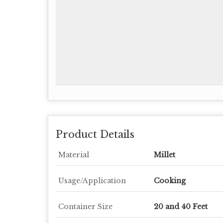
Product Details
Material
Millet
Usage/Application
Cooking
Container Size
20 and 40 Feet