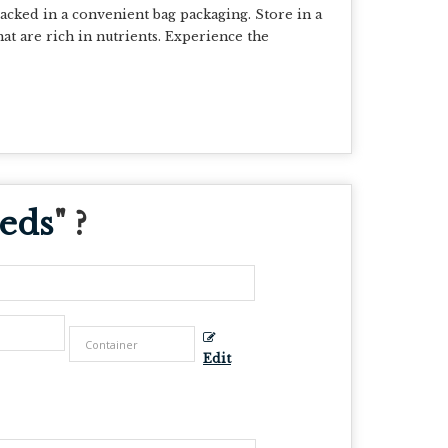
cked in a convenient bag packaging. Store in a
hat are rich in nutrients. Experience the
eeds
" ?
Edit