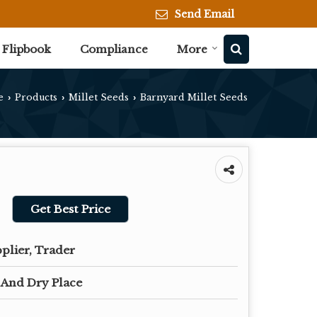
Send Email
Flipbook
Compliance
More
e
Products
Millet Seeds
Barnyard Millet Seeds
›
›
›
Get Best Price
plier, Trader
 And Dry Place