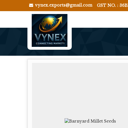
vynex.exports@gmail.com
GST NO. : 36