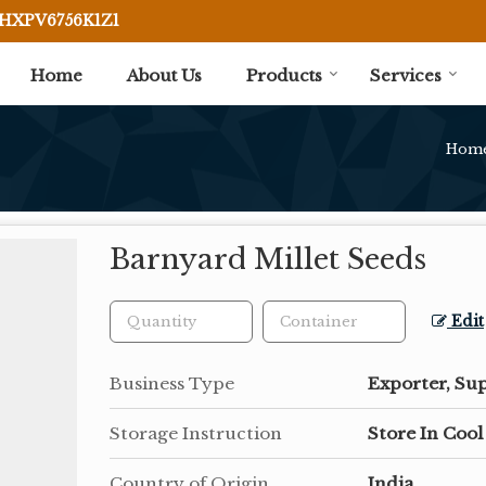
BHXPV6756K1Z1
Home
About Us
Products
Services
Hom
Barnyard Millet Seeds
Edit
Business Type
Exporter, Sup
Storage Instruction
Store In Cool
Country of Origin
India