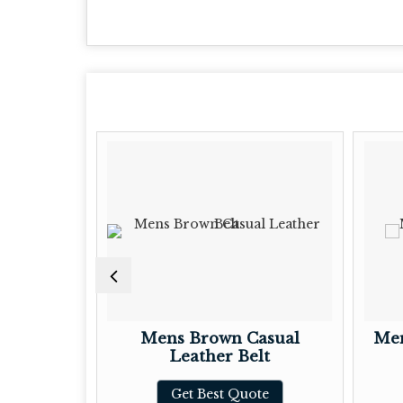
t Block
Mens Brown Casual
Men
Leather Belt
te
Get Best Quote