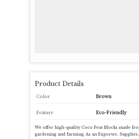
Product Details
Color
Brown
Feature
Eco-Friendly
We offer high-quality Coco Peat Blocks made from
gardening and farming. As an Exporter, Supplier,