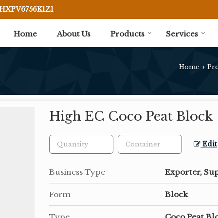
BHXPV6756K1Z1
Home
About Us
Products
Services
Home
Pr
›
High EC Coco Peat Block
Edit
Business Type
Exporter, Sup
Form
Block
Type
Coco Peat Bl