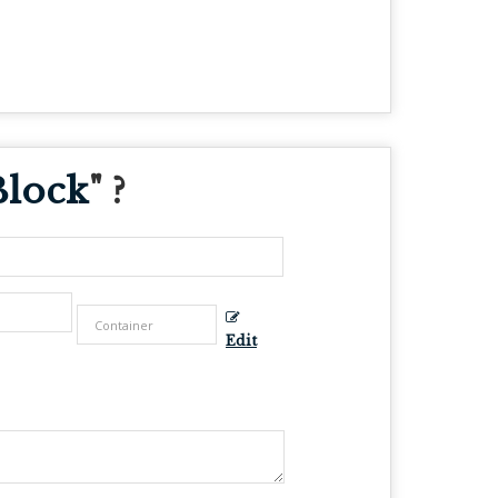
Block
" ?
Edit