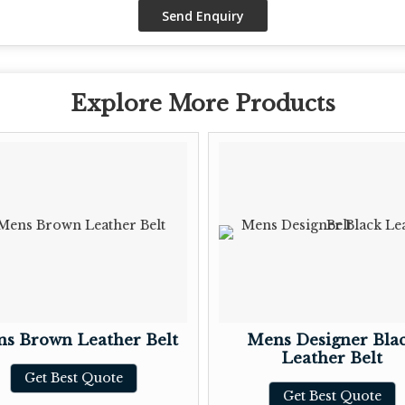
Explore More Products
s Brown Leather Belt
Mens Designer Bla
Leather Belt
Get Best Quote
Get Best Quote