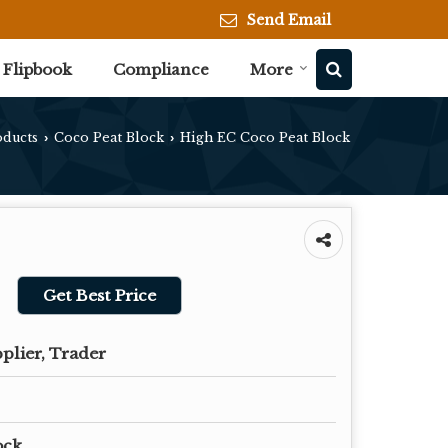
Send Email
Flipbook
Compliance
More
oducts
Coco Peat Block
High EC Coco Peat Block
›
›
Get Best Price
plier, Trader
ock