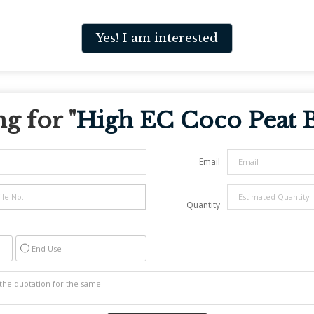
Yes! I am interested
g for "
High EC Coco Peat 
Email
Quantity
End Use