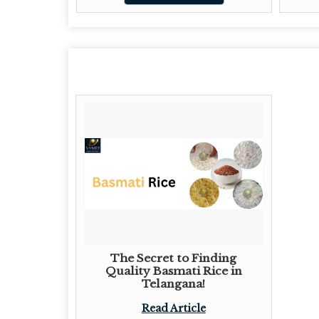
The Secret to Finding
Quality Basmati Rice in
Telangana!
Read Article