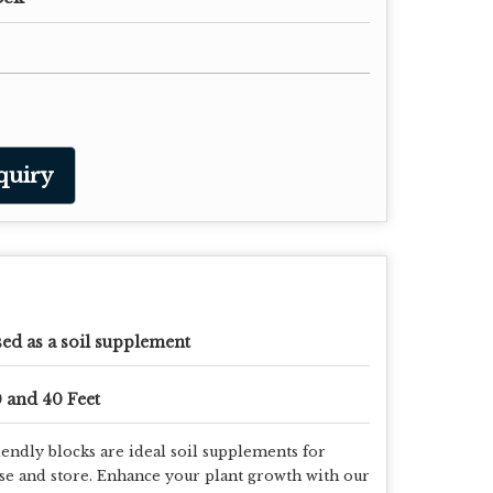
quiry
ed as a soil supplement
 and 40 Feet
endly blocks are ideal soil supplements for
use and store. Enhance your plant growth with our