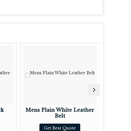
ck
Mens Plain White Leather
Ladie
Belt
L
Get Best Quote
G