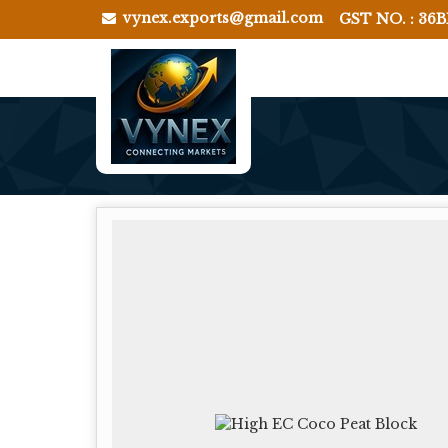
vynex.exports@gmail.com
GST NO. : 36