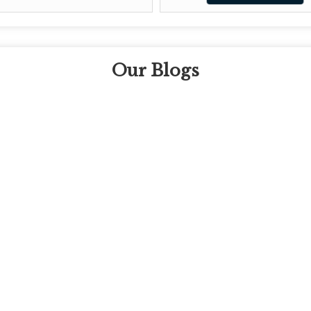
Our Blogs