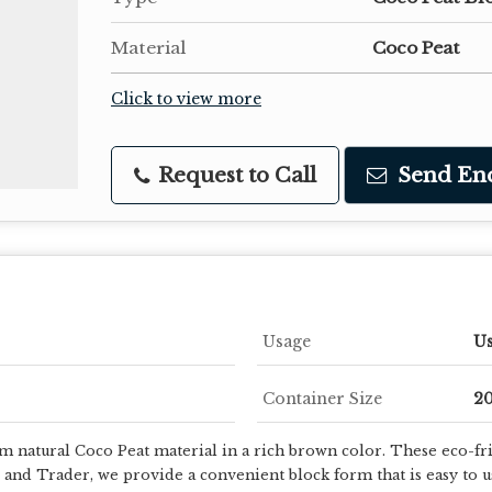
Material
Coco Peat
Click to view more
Request to Call
Send En
Usage
Us
Container Size
20
 natural Coco Peat material in a rich brown color. These eco-fri
 and Trader, we provide a convenient block form that is easy to 