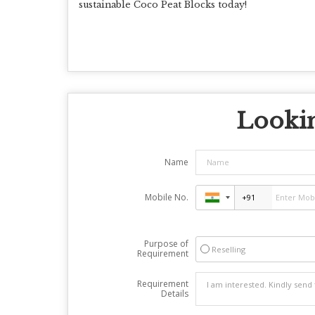
sustainable Coco Peat Blocks today!
Lookin
Name
Mobile No.
Purpose of
Reselling
Requirement
Requirement
Details