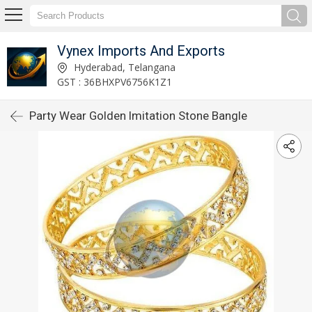
Vynex Imports And Exports
Hyderabad, Telangana
GST : 36BHXPV6756K1Z1
Party Wear Golden Imitation Stone Bangle