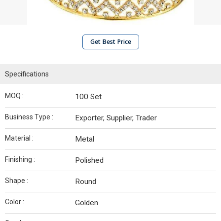
Get Best Price
Specifications
MOQ :
100 Set
Business Type :
Exporter, Supplier, Trader
Material :
Metal
Finishing :
Polished
Shape :
Round
Color :
Golden