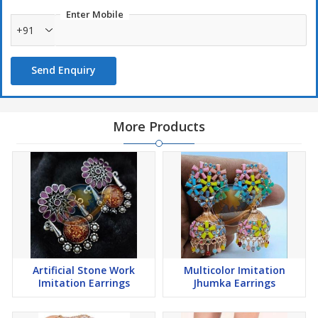
Enter Mobile
+91
Send Enquiry
More Products
Artificial Stone Work
Multicolor Imitation
Imitation Earrings
Jhumka Earrings