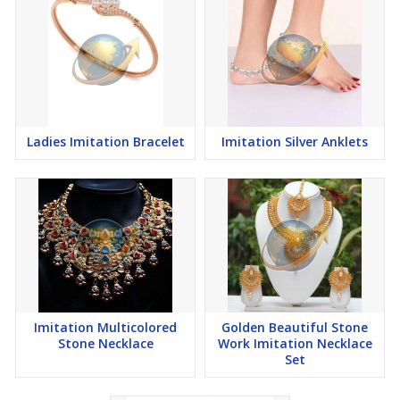
Ladies Imitation Bracelet
Imitation Silver Anklets
Imitation Multicolored
Golden Beautiful Stone
Stone Necklace
Work Imitation Necklace
Set