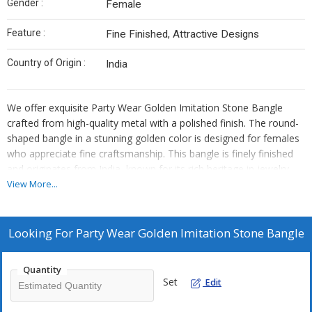
Gender :
Female
Feature :
Fine Finished, Attractive Designs
Country of Origin :
India
We offer exquisite Party Wear Golden Imitation Stone Bangle
crafted from high-quality metal with a polished finish. The round-
shaped bangle in a stunning golden color is designed for females
who appreciate fine craftsmanship. This bangle is finely finished
and originates from India, known for its rich heritage in jewelry
making. As an Exporter, Supplier, and Trader, we take pride in
View More...
providing this elegant accessory that adds a touch of glamour to
any outfit.
Looking For
Party Wear Golden Imitation Stone Bangle
Quantity
Set
Edit