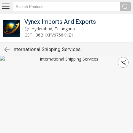
Vynex Imports And Exports
Hyderabad, Telangana
GST : 36BHXPV6756K1Z1
International Shipping Services