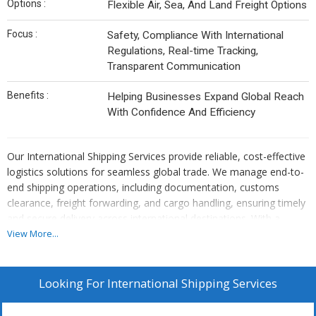
Options :
Flexible Air, Sea, And Land Freight Options
Focus :
Safety, Compliance With International
Regulations, Real-time Tracking,
Transparent Communication
Benefits :
Helping Businesses Expand Global Reach
With Confidence And Efficiency
Our International Shipping Services provide reliable, cost-effective
logistics solutions for seamless global trade. We manage end-to-
end shipping operations, including documentation, customs
clearance, freight forwarding, and cargo handling, ensuring timely
and secure delivery across international destinations. With a
strong network of global partners, we offer flexible air, sea, and
View More...
land freight options tailored to diverse cargo requirements. Our
services focus on safety, compliance with international
regulations, real-time tracking, and transparent communication,
Looking For
International Shipping Services
helping businesses expand their global reach with confidence and
efficiency.