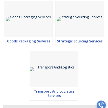
Goods Packaging Services
Strategic Sourcing Services
Transport And Logistics
Services