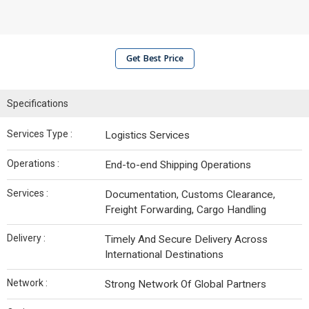
Get Best Price
Specifications
Services Type :
Logistics Services
Operations :
End-to-end Shipping Operations
Services :
Documentation, Customs Clearance,
Freight Forwarding, Cargo Handling
Delivery :
Timely And Secure Delivery Across
International Destinations
Network :
Strong Network Of Global Partners