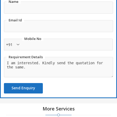
Name
Email Id
Mobile No
+91
Requirement Details
Send Enquiry
More Services