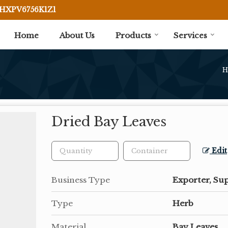
BHXPV6756K1Z1
Home
About Us
Products
Services
H
Dried Bay Leaves
Edit
Business Type
Exporter, Sup
Type
Herb
Material
Bay Leaves