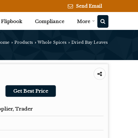
Send Email
Flipbook
Compliance
More
ome
Products
Whole Spices
Dried Bay Leaves
›
›
›
Get Best Price
plier, Trader