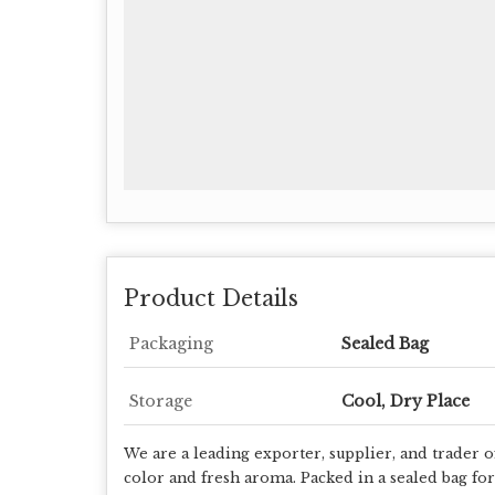
Product Details
Packaging
Sealed Bag
Storage
Cool, Dry Place
We are a leading exporter, supplier, and trader 
color and fresh aroma. Packed in a sealed bag for 