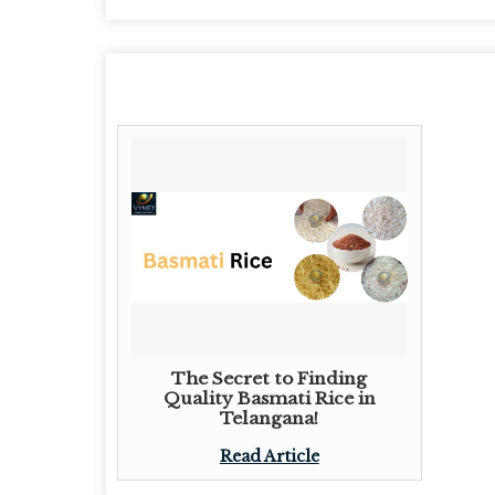
The Secret to Finding
Quality Basmati Rice in
Telangana!
Read Article