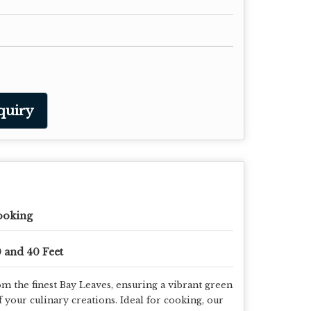
quiry
ooking
 and 40 Feet
m the finest Bay Leaves, ensuring a vibrant green
f your culinary creations. Ideal for cooking, our