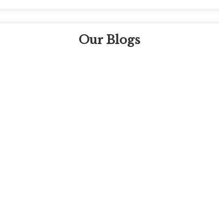
Our Blogs