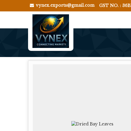
vynex.exports@gmail.com
GST NO. : 36