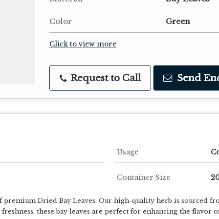
Color
Green
Click to view more
Request to Call
Send En
Usage
C
Container Size
20
of premium Dried Bay Leaves. Our high-quality herb is sourced fro
freshness, these bay leaves are perfect for enhancing the flavor o