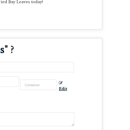
ried Bay Leaves today!
s
" ?
Edit