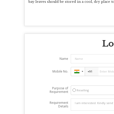
bay leaves should be stored in a cool, dry place 
Lo
Name
Mobile No.
Purpose of
Reselling
Requirement
Requirement
Details