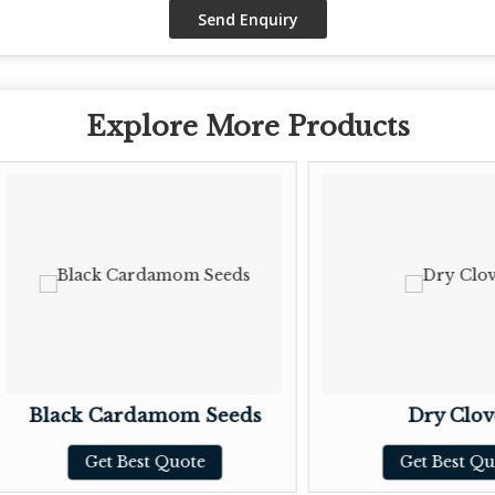
Explore More Products
lack Cardamom Seeds
Dry Cloves
Get Best Quote
Get Best Quote