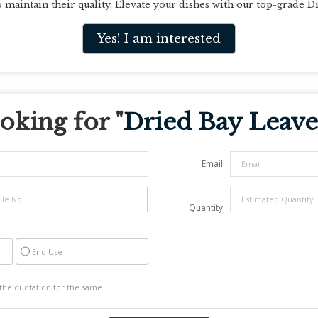
to maintain their quality. Elevate your dishes with our top-grade D
Yes! I am interested
oking for "
Dried Bay Leave
Email
Quantity
End Use