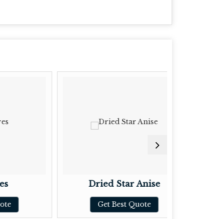
Dried Star Anise
Dr
Get Best Quote