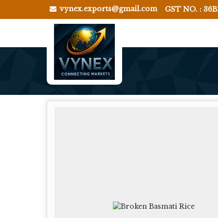
vynex.exports@gmail.com
GST NO. : 36