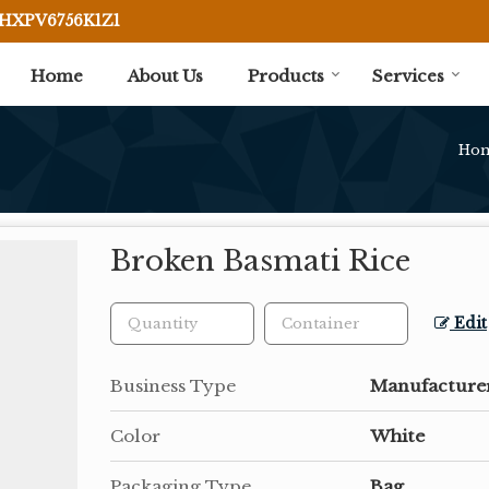
BHXPV6756K1Z1
Home
About Us
Products
Services
Ho
Broken Basmati Rice
Edit
Business Type
Manufacturer
Color
White
Packaging Type
Bag