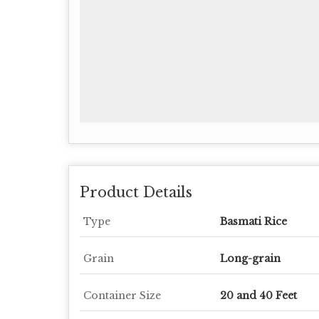
Product Details
Type
Basmati Rice
Grain
Long-grain
Container Size
20 and 40 Feet