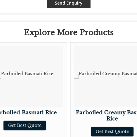
Explore More Products
rboiled Basmati Rice
Parboiled Creamy Bas
Rice
Get Best Quote
Get Best Quote