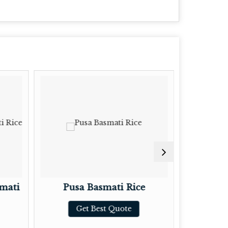
mati
Pusa Basmati Rice
Brow
Get Best Quote
G