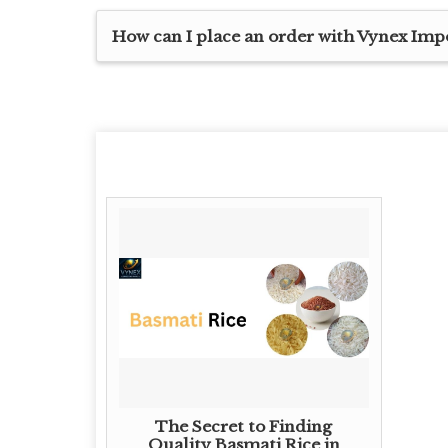
How can I place an order with Vynex Imp
The Secret to Finding
Quality Basmati Rice in