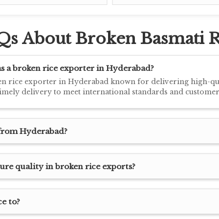
Qs About Broken Basmati R
 a broken rice exporter in Hyderabad?
n rice exporter in Hyderabad known for delivering high-qual
timely delivery to meet international standards and customer
t from Hyderabad?
e quality in broken rice exports?
e to?