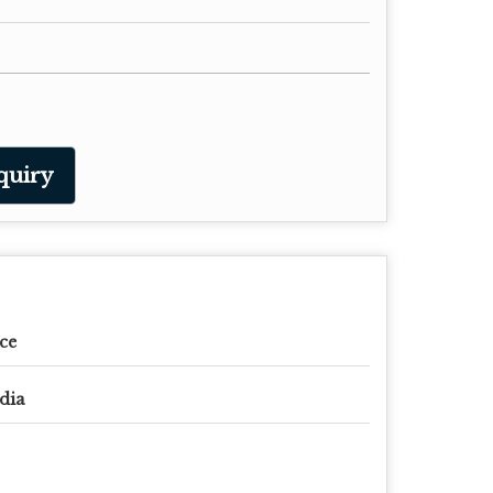
quiry
ce
dia