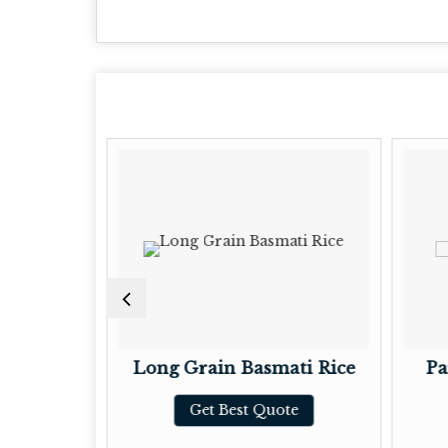
mati Rice
Long Grain Basmati Rice
Pa
te
Get Best Quote