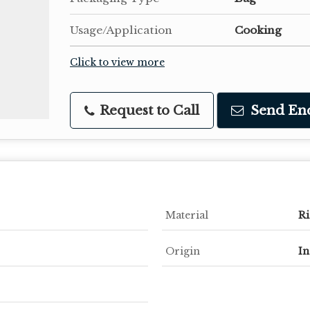
Usage/Application
Cooking
Click to view more
Request to Call
Send En
Material
Ri
Origin
In