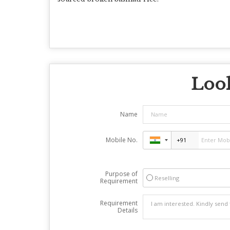
Look
Name
Mobile No.
Purpose of
Reselling
Requirement
Requirement
Details