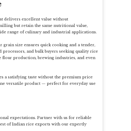
e
at delivers excellent value without
milling but retain the same
nutritional value,
wide range of culinary and industrial applications.
er grain size ensures
quick cooking and a tender,
ood processors, and bulk buyers seeking quality rice
ce flour production, brewing industries, and even
s a satisfying taste without the premium price
ne versatile product — perfect for everyday use
onal expectations. Partner with us for reliable
est of Indian rice exports with our expertly