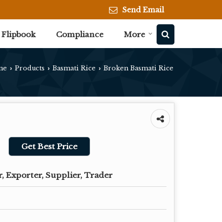
Send Email
Flipbook
Compliance
More
me
Products
Basmati Rice
Broken Basmati Rice
›
›
›
Get Best Price
, Exporter, Supplier, Trader