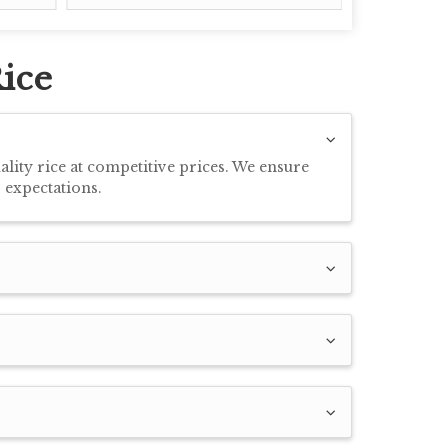
ice
ity rice at competitive prices. We ensure
 expectations.