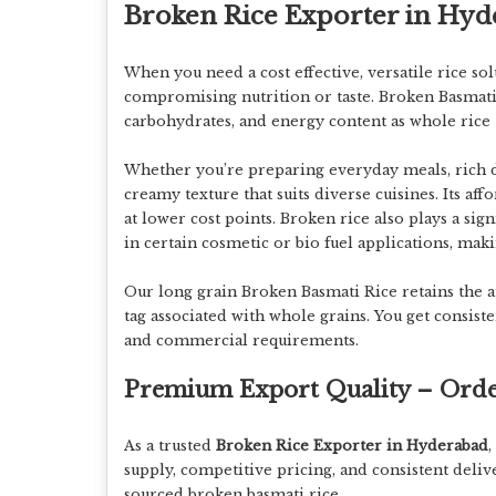
Broken Rice Exporter in Hy
When you need
a
cost effective, versatile rice so
compromising nutrition or taste. Broken Basmati 
carbohydrates, and energy content
as whole rice
Whether you’re preparing everyday meals, rich des
creamy texture
that suits diverse cuisines. Its af
at lower cost points. Broken rice also plays a sig
in certain cosmetic or bio fuel applications, maki
Our long grain
Broken Basmati Rice
retains the 
tag associated with whole grains. You get
consiste
and commercial requirements.
Premium Export Quality – Ord
As a trusted
Broken Rice Exporter in Hyderabad
,
supply, competitive pricing, and consistent deliv
sourced broken basmati rice.