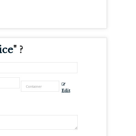
ice
" ?
Edit