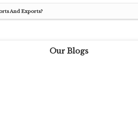
orts And Exports?
Our Blogs