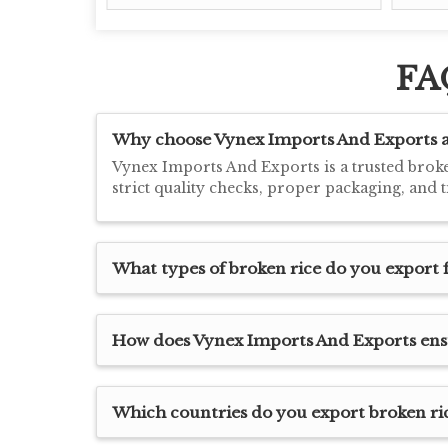
FA
Why choose Vynex Imports And Exports as
Vynex Imports And Exports is a trusted broke
strict quality checks, proper packaging, and 
What types of broken rice do you expor
How does Vynex Imports And Exports ensur
Which countries do you export broken ric