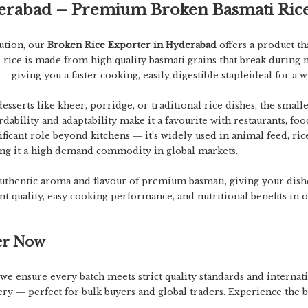
derabad – Premium Broken Basmati Ric
lution
, our
Broken Rice Exporter in Hyderabad
offers a product th
rice is made from high quality basmati grains that break during 
 — giving you a
faster cooking, easily digestible staple
ideal for a 
serts like kheer, porridge, or traditional rice dishes, the small
fordability and adaptability make it a favourite with restaurants, f
nificant role beyond kitchens — it’s widely used in animal feed, ri
ng it a
high demand commodity in global markets
.
authentic aroma and flavour of premium basmati, giving your dishe
nt quality, easy cooking performance, and nutritional benefits
in o
er Now
 we ensure every batch meets strict quality standards and internati
ery — perfect for bulk buyers and global traders. Experience the b