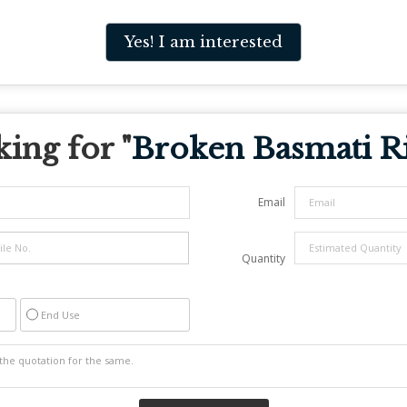
Yes! I am interested
ing for "
Broken Basmati R
Email
Quantity
End Use