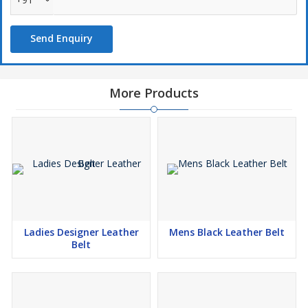
Send Enquiry
More Products
Ladies Designer Leather
Mens Black Leather Belt
Belt