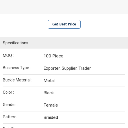
Get Best Price
Specifications
MOQ :
100 Piece
Business Type :
Exporter, Supplier, Trader
Buckle Material :
Metal
Color :
Black
Gender :
Female
Pattern :
Braided