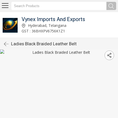
Vynex Imports And Exports
Hyderabad, Telangana
GST : 36BHXPV6756K1Z1
Ladies Black Braided Leather Belt