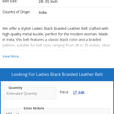
Belt Size :
28-35 Inch
Country of Origin :
India
We offer a stylish Ladies Black Braided Leather Belt crafted with
high-quality metal buckle, perfect for the modern woman. Made
in India, this belt features a classic black color and a braided
pattern, suitable for belt sizes ranging from 28 to 35 inches. Ideal
for female fashion enthusiasts, this belt is a versatile accessory
that adds a touch of elegance to any outfit. As an Exporter,
View More...
Supplier, and Trader, we ensure top-notch quality and design in all
our products.
Looking For
Ladies Black Braided Leather Belt
Quantity
Piece
Edit
Enter Mobile
+91