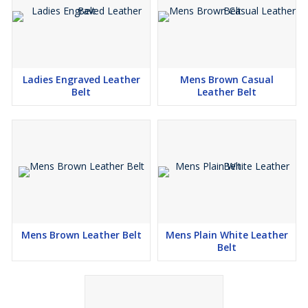
Ladies Engraved Leather
Mens Brown Casual
Belt
Leather Belt
Mens Brown Leather Belt
Mens Plain White Leather
Belt