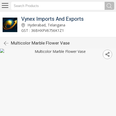
Vynex Imports And Exports
Hyderabad, Telangana
GST : 36BHXPV6756K1Z1
Multicolor Marble Flower Vase