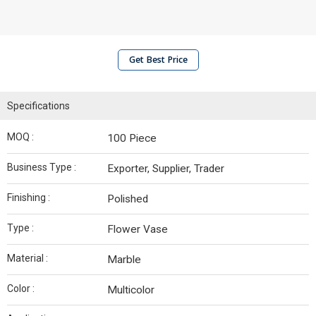
Get Best Price
Specifications
MOQ :
100 Piece
Business Type :
Exporter, Supplier, Trader
Finishing :
Polished
Type :
Flower Vase
Material :
Marble
Color :
Multicolor