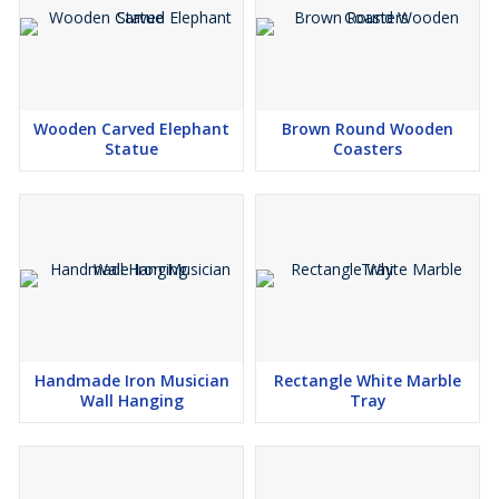
Wooden Carved Elephant
Brown Round Wooden
Statue
Coasters
Handmade Iron Musician
Rectangle White Marble
Wall Hanging
Tray