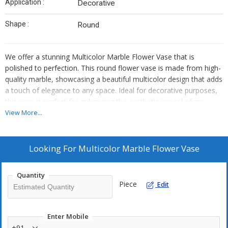
Application :
Decorative
Shape :
Round
We offer a stunning Multicolor Marble Flower Vase that is
polished to perfection. This round flower vase is made from high-
quality marble, showcasing a beautiful multicolor design that adds
a touch of elegance to any space. Ideal for decorative purposes,
this vase is perfect for enhancing the aesthetic appeal of any
room. As an Exporter, Supplier, and Trader, we take pride in
View More...
providing top-notch products that meet the highest standards of
quality and craftsmanship.
Looking For
Multicolor Marble Flower Vase
Quantity
Piece
Edit
Enter Mobile
+91