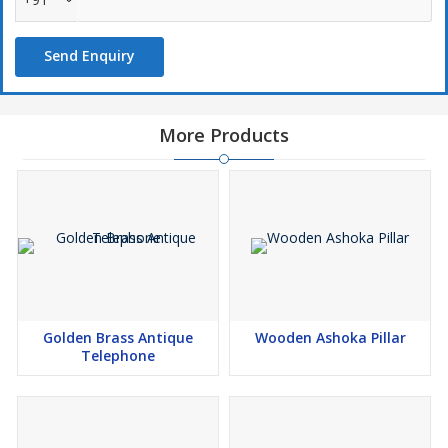
Send Enquiry
More Products
Golden Brass Antique
Wooden Ashoka Pillar
Telephone