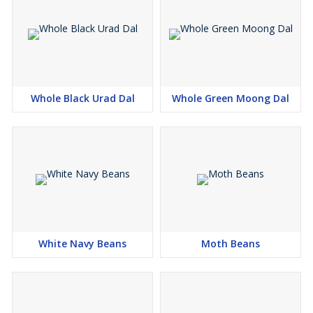
Whole Black Urad Dal
Whole Green Moong Dal
White Navy Beans
Moth Beans