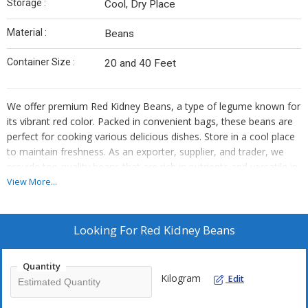
Storage :
Cool, Dry Place
Material :
Beans
Container Size :
20 and 40 Feet
We offer premium Red Kidney Beans, a type of legume known for
its vibrant red color. Packed in convenient bags, these beans are
perfect for cooking various delicious dishes. Store in a cool place
to maintain freshness. As an exporter, supplier, and trader, we
provide top-quality beans that are rich in nutrients and versatile in
culinary applications.
View More...
Looking For
Red Kidney Beans
Quantity
Kilogram
Edit