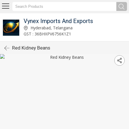
Vynex Imports And Exports
Hyderabad, Telangana
GST : 36BHXPV6756K1Z1
Red Kidney Beans