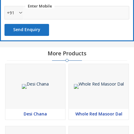
Enter Mobile
+91
Send Enquiry
More Products
Desi Chana
Whole Red Masoor Dal