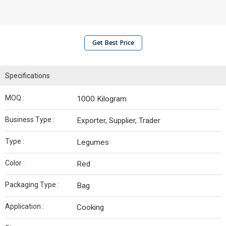
Get Best Price
Specifications
MOQ :
1000 Kilogram
Business Type :
Exporter, Supplier, Trader
Type :
Legumes
Color :
Red
Packaging Type :
Bag
Application :
Cooking