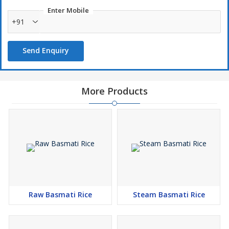
Enter Mobile
+91
Send Enquiry
More Products
Raw Basmati Rice
Steam Basmati Rice