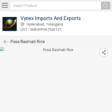
Vynex Imports And Exports
Hyderabad, Telangana
GST : 36BHXPV6756K1Z1
Pusa Basmati Rice