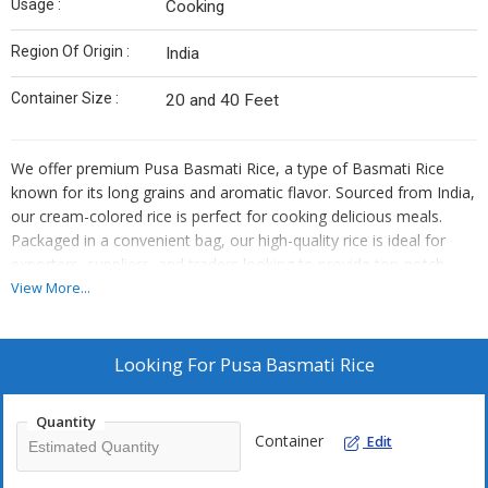
Usage :
Cooking
Region Of Origin :
India
Container Size :
20 and 40 Feet
We offer premium Pusa Basmati Rice, a type of Basmati Rice
known for its long grains and aromatic flavor. Sourced from India,
our cream-colored rice is perfect for cooking delicious meals.
Packaged in a convenient bag, our high-quality rice is ideal for
exporters, suppliers, and traders looking to provide top-notch
products to their customers.
View More...
Looking For
Pusa Basmati Rice
Quantity
Container
Edit