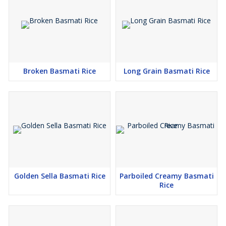
Broken Basmati Rice
Long Grain Basmati Rice
Golden Sella Basmati Rice
Parboiled Creamy Basmati
Rice