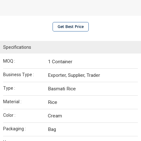
Get Best Price
Specifications
MOQ :
1 Container
Business Type :
Exporter, Supplier, Trader
Type :
Basmati Rice
Material :
Rice
Color :
Cream
Packaging :
Bag