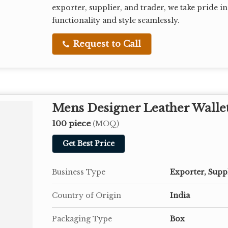
exporter, supplier, and trader, we take pride 
functionality and style seamlessly.
Request to Call
Mens Designer Leather Walle
100 piece
(MOQ)
Get Best Price
Business Type
Exporter, Supp
Country of Origin
India
Packaging Type
Box