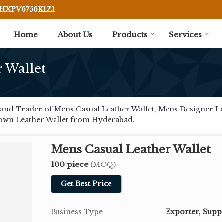
BHXPV6756K1Z1
Home
About Us
Products
Services
 Wallet
and Trader of Mens Casual Leather Wallet, Mens Designer Le
rown Leather Wallet from Hyderabad.
Mens Casual Leather Wallet
100 piece
(MOQ)
Get Best Price
Business Type
Exporter, Supp