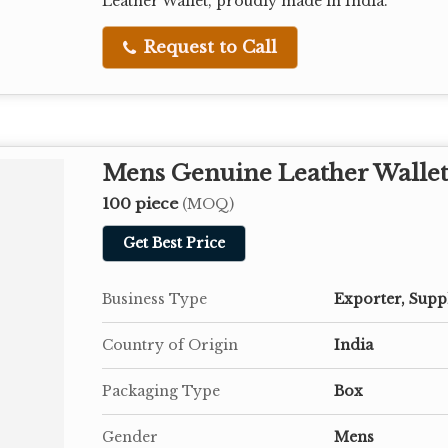
Leather Wallet, proudly made in India.
Request to Call
Mens Genuine Leather Walle
100 piece
(MOQ)
Get Best Price
Business Type
Exporter, Supp
Country of Origin
India
Packaging Type
Box
Gender
Mens