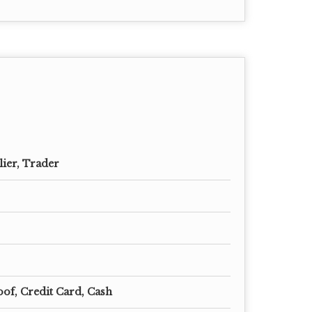
lier, Trader
oof, Credit Card, Cash