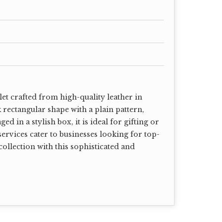
et crafted from high-quality leather in
k rectangular shape with a plain pattern,
d in a stylish box, it is ideal for gifting or
ervices cater to businesses looking for top-
ollection with this sophisticated and