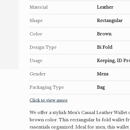
Material
Leather
Shape
Rectangular
Color
Brown
Design Type
Bi Fold
Usage
Keeping, ID Pr
Gender
Mens
Packaging Type
Bag
Click to view more
We offer a stylish Men's Casual Leather Wallet c
brown color. This rectangular bi-fold wallet f
essentials organized. Ideal for men, this walle