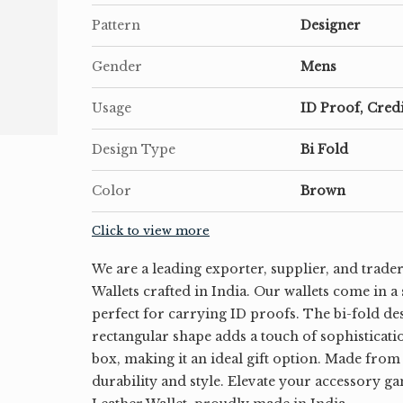
Pattern
Designer
Gender
Mens
Usage
ID Proof, Cred
Design Type
Bi Fold
Color
Brown
Click to view more
We are a leading exporter, supplier, and trade
Wallets crafted in India. Our wallets come in a
perfect for carrying ID proofs. The bi-fold de
rectangular shape adds a touch of sophisticati
box, making it an ideal gift option. Made from
durability and style. Elevate your accessory g