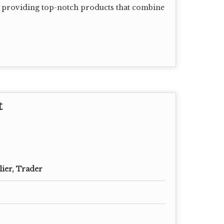
in providing top-notch products that combine
t
lier, Trader