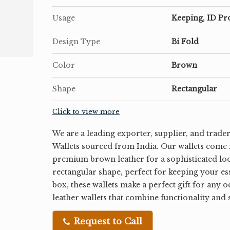
Usage
Keeping, ID Pr
Design Type
Bi Fold
Color
Brown
Shape
Rectangular
Click to view more
We are a leading exporter, supplier, and trade
Wallets sourced from India. Our wallets come i
premium brown leather for a sophisticated loo
rectangular shape, perfect for keeping your es
box, these wallets make a perfect gift for any 
leather wallets that combine functionality and 
Request to Call