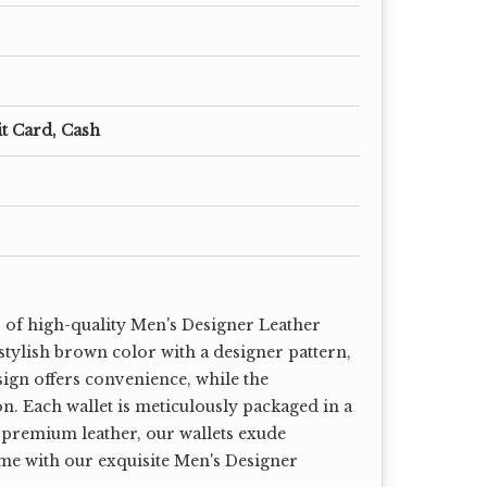
it Card, Cash
r of high-quality Men's Designer Leather
 stylish brown color with a designer pattern,
sign offers convenience, while the
on. Each wallet is meticulously packaged in a
 premium leather, our wallets exude
ame with our exquisite Men's Designer