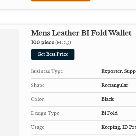
Mens Leather BI Fold Wallet
100 piece
(MOQ)
Get Best Price
Business Type
Exporter, Supp
Shape
Rectangular
Color
Black
Design Type
Bi Fold
Usage
Keeping, ID Pr