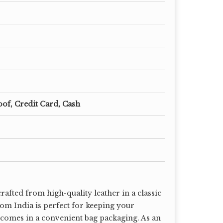
oof, Credit Card, Cash
rafted from high-quality leather in a classic
rom India is perfect for keeping your
t comes in a convenient bag packaging. As an