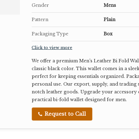
Gender
Mens
Pattern
Plain
Packaging Type
Box
Click to view more
We offer a premium Men's Leather Bi Fold Wall
classic black color. This wallet comes in a slee
perfect for keeping essentials organized. Package
personal use. Our export, supply, and trading s
notch leather goods. Upgrade your accessory c
practical bi-fold wallet designed for men.
Request to Call