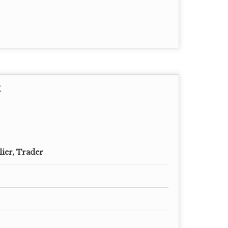
t
lier, Trader