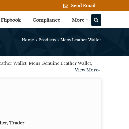
Send Email
Flipbook
Compliance
More
Home
Products
Mens Leather Wallet
›
›
ather Wallet, Mens Genuine Leather Wallet,
View More
lier, Trader