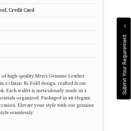
oof, Credit Card
Submit Your Requirement
r of high-quality Men's Genuine Leather
n a classic Bi-Fold design, crafted from
k. Each wallet is meticulously made in a
sentials organized. Packaged in an elegant
occasion. Elevate your style with our genuine
style seamlessly.