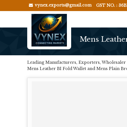
vynex.exports@gmail.com
GST NO. : 36
Mens Leather
Leading Manufacturers, Exporters, Wholesaler 
Mens Leather BI Fold Wallet and Mens Plain B