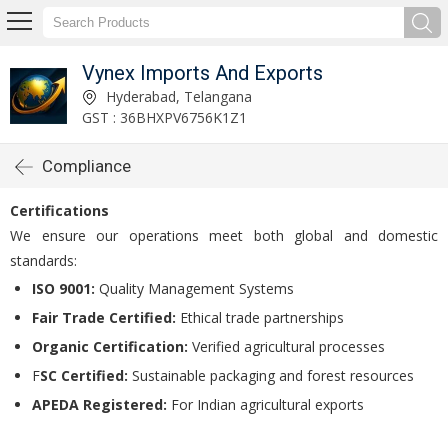
Vynex Imports And Exports
Hyderabad, Telangana
GST : 36BHXPV6756K1Z1
Compliance
Certifications
We ensure our operations meet both global and domestic
standards:
ISO 9001:
Quality Management Systems
Fair Trade Certified:
Ethical trade partnerships
Organic Certification:
Verified agricultural processes
F
SC Certified:
Sustainable packaging and forest resources
APEDA Registered:
For Indian agricultural exports