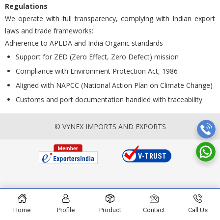
Regulations
We operate with full transparency, complying with Indian export
laws and trade frameworks:
Adherence to APEDA and India Organic standards
Support for ZED (Zero Effect, Zero Defect) mission
Compliance with Environment Protection Act, 1986
Aligned with NAPCC (National Action Plan on Climate Change)
Customs and port documentation handled with traceability
© VYNEX IMPORTS AND EXPORTS
Home
Profile
Product
Contact
Call Us