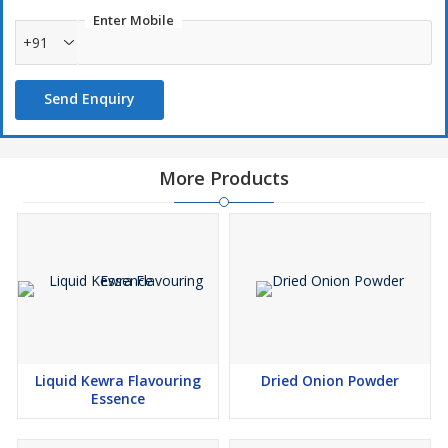
Enter Mobile
+91
Send Enquiry
More Products
Liquid Kewra Flavouring
Dried Onion Powder
Essence