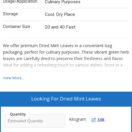
Usage/Application :
Culinary Purposes
Storage :
Cool, Dry Place
Container Size :
20 and 40 Feet
We offer premium Dried Mint Leaves in a convenient bag
packaging, perfect for culinary purposes. These vibrant green herb
leaves are carefully dried to preserve their freshness and flavor.
Ideal for adding a refreshing touch to various dishes. Store in a
cool place to maintain quality. As an Exporter, Supplier, and
Trader, we ensure top-notch quality and timely delivery of our
View More...
mint leaves. Elevate your culinary creations with our high-quality
dried mint leaves sourced from the finest materials.
Looking For
Dried Mint Leaves
Quantity
Kilogram
Edit