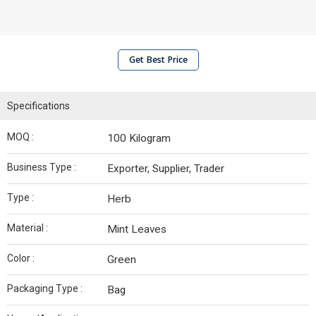
Get Best Price
Specifications
MOQ :
100 Kilogram
Business Type :
Exporter, Supplier, Trader
Type :
Herb
Material :
Mint Leaves
Color :
Green
Packaging Type :
Bag