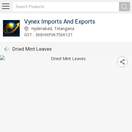
Vynex Imports And Exports
Hyderabad, Telangana
GST : 36BHXPV6756K1Z1
Dried Mint Leaves