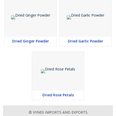
Dried Ginger Powder
Dried Garlic Powder
Dried Rose Petals
© VYNEX IMPORTS AND EXPORTS