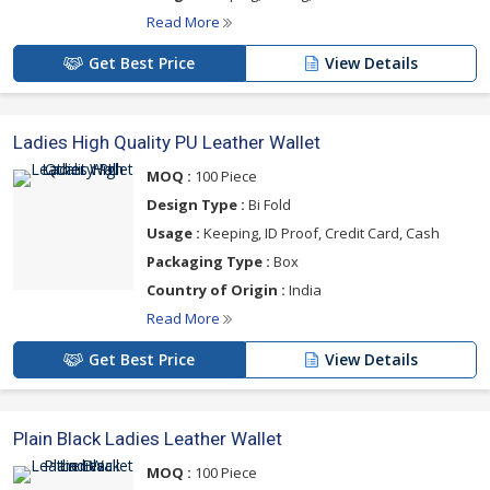
Read More
Get Best Price
View Details
Ladies High Quality PU Leather Wallet
MOQ :
100 Piece
Design Type :
Bi Fold
Usage :
Keeping, ID Proof, Credit Card, Cash
Packaging Type :
Box
Country of Origin :
India
Read More
Get Best Price
View Details
Plain Black Ladies Leather Wallet
MOQ :
100 Piece