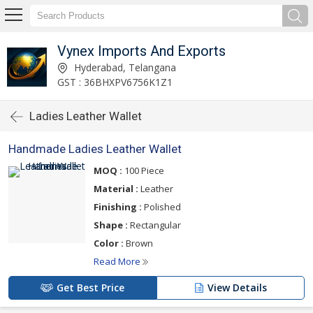
Vynex Imports And Exports
Hyderabad, Telangana
GST : 36BHXPV6756K1Z1
Ladies Leather Wallet
Handmade Ladies Leather Wallet
MOQ :
100 Piece
Material :
Leather
Finishing :
Polished
Shape :
Rectangular
Color :
Brown
Read More
Get Best Price
View Details