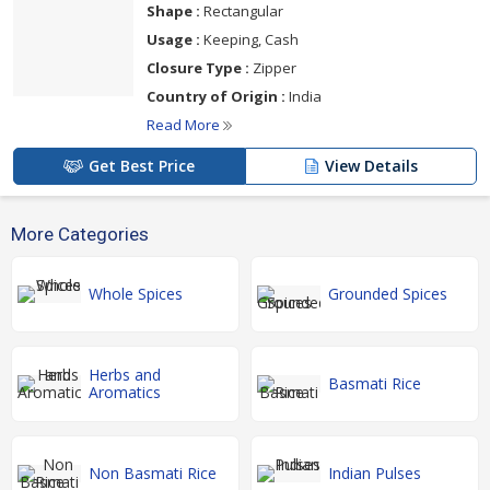
Shape :
Rectangular
Usage :
Keeping, Cash
Closure Type :
Zipper
Country of Origin :
India
Read More
Get Best Price
View Details
More Categories
Whole Spices
Grounded Spices
Herbs and
Basmati Rice
Aromatics
Non Basmati Rice
Indian Pulses