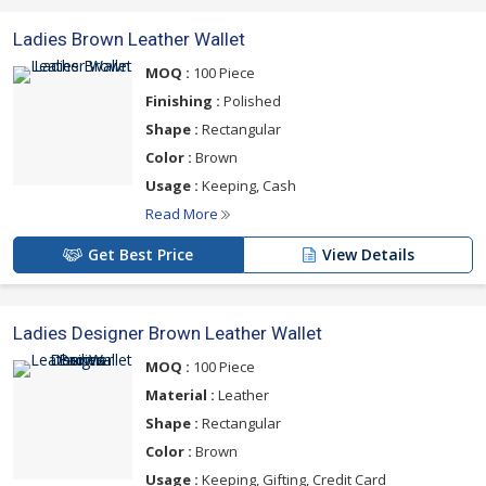
Ladies Brown Leather Wallet
MOQ :
100 Piece
Finishing :
Polished
Shape :
Rectangular
Color :
Brown
Usage :
Keeping, Cash
Read More
Get Best Price
View Details
Ladies Designer Brown Leather Wallet
MOQ :
100 Piece
Material :
Leather
Shape :
Rectangular
Color :
Brown
Usage :
Keeping, Gifting, Credit Card