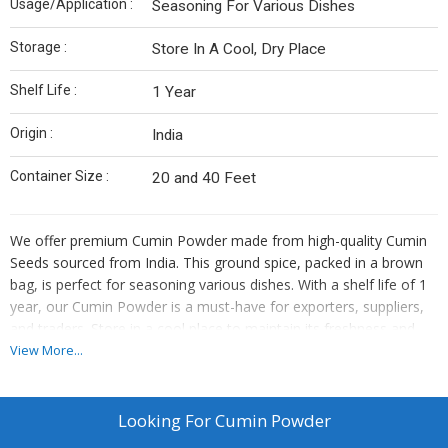
Usage/Application :
Seasoning For Various Dishes
Storage :
Store In A Cool, Dry Place
Shelf Life :
1 Year
Origin :
India
Container Size :
20 and 40 Feet
We offer premium Cumin Powder made from high-quality Cumin
Seeds sourced from India. This ground spice, packed in a brown
bag, is perfect for seasoning various dishes. With a shelf life of 1
year, our Cumin Powder is a must-have for exporters, suppliers,
and traders. Store in a cool place to maintain its freshness and
aroma. Enhance your culinary creations with the authentic flavor
View More...
of our Cumin Powder, a versatile ingredient that adds depth to
your recipes.
Looking For
Cumin Powder