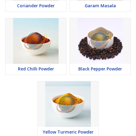
Coriander Powder
Garam Masala
Red Chilli Powder
Black Pepper Powder
Yellow Turmeric Powder