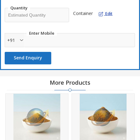
Quantity
Container
Edit
Enter Mobile
+91
Send Enquiry
More Products