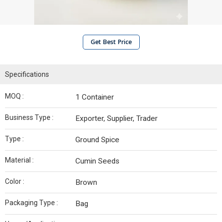
Get Best Price
Specifications
MOQ :
1 Container
Business Type :
Exporter, Supplier, Trader
Type :
Ground Spice
Material :
Cumin Seeds
Color :
Brown
Packaging Type :
Bag