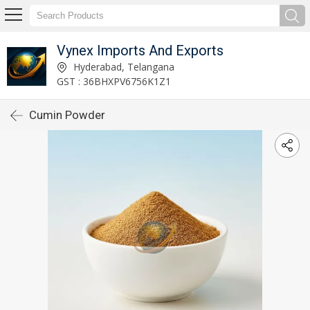
Vynex Imports And Exports
Hyderabad, Telangana
GST : 36BHXPV6756K1Z1
Cumin Powder