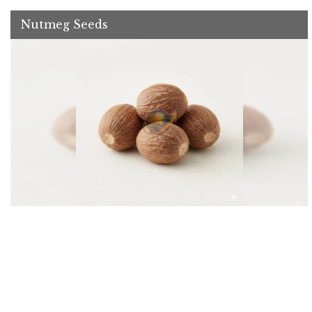
Nutmeg Seeds